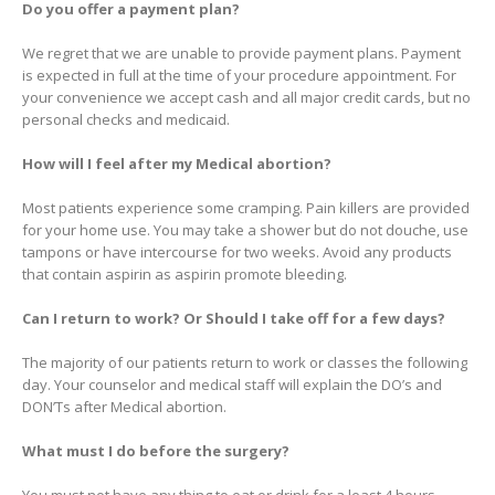
Do you offer a payment plan?
We regret that we are unable to provide payment plans. Payment
is expected in full at the time of your procedure appointment. For
your convenience we accept cash and all major credit cards, but no
personal checks and medicaid.
How will I feel after my Medical abortion?
Most patients experience some cramping. Pain killers are provided
for your home use. You may take a shower but do not douche, use
tampons or have intercourse for two weeks. Avoid any products
that contain aspirin as aspirin promote bleeding.
Can I return to work? Or Should I take off for a few days?
The majority of our patients return to work or classes the following
day. Your counselor and medical staff will explain the DO’s and
DON’Ts after Medical abortion.
What must I do before the surgery?