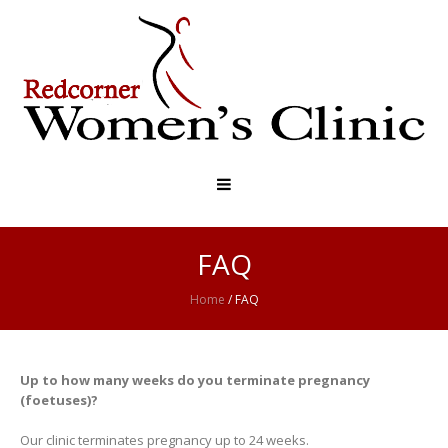
FAQ
Home
/
FAQ
Up to how many weeks do you terminate pregnancy
(foetuses)?
Our clinic terminates pregnancy up to 24 weeks.