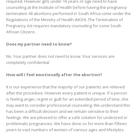
required. However girls under 16 years of age need to have
counseling at the Institute of Health before having the pregnancy
terminated. All abortions performed in South Africa come under the
Regulations of the Ministry of Health (MOH) .The Termination of
Pregnancy Act requires mandatory counseling for some South
African Citizens .
Does my partner need to know?
No. Your partner does not need to know. Your services are
completely confidential.
How will I feel emotionally after the abortion?
It is our experience that the majority of our patients are relieved
after the procedure. However every patient is unique. If a person
is feeling anger, regret or guilt for an extended period of time, she
may want to consider professional counseling. We understand this
has been a difficult decision and we remain sensitive to their
feelings. We are pleased to offer a safe solution for undesired or
problematic pregnancies. We have done so for more than fifteen
years to vast numbers of women of various ages and lifestyles.