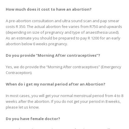
How much does it cost to have an abortion?
A pre-abortion consultation and ultra sound scan and pap smear
costs R 350. The actual abortion fee varies from R750 and upwards
(depending on size of pregnancy and type of anaesthesia used).
As an estimate you should be prepared to pay R 1200 for an early
abortion below 6 weeks pregnancy.
Do you provide “Morning After contraceptives”?
Yes, we do provide the “Morning After contraceptives” (Emergency
Contraception).
When do i get my normal period after an Abortion?
In most cases, you will get your normal menstrual period from 4 to 8
weeks after the abortion. If you do not get your period in 8 weeks,
please let us know.
Do you have female doctor?