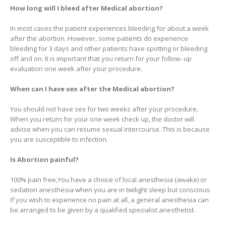
How long will I bleed after Medical abortion?
In most cases the patient experiences bleeding for about a week
after the abortion. However, some patients do experience
bleeding for 3 days and other patients have spotting or bleeding
off and on. It is important that you return for your follow- up
evaluation one week after your procedure.
When can I have sex after the Medical abortion?
You should not have sex for two weeks after your procedure.
When you return for your one week check up, the doctor will
advise when you can resume sexual intercourse. This is because
you are susceptible to infection.
Is Abortion painful?
100% pain free,You have a choice of local anesthesia (awake) or
sedation anesthesia when you are in twilight sleep but conscious.
If you wish to experience no pain at all, a general anesthesia can
be arranged to be given by a qualified specialist anesthetist.