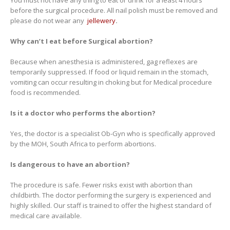
You must not have any thing to eat or drink for a least 4 hours
before the surgical procedure. All nail polish must be removed and
please do not wear any
jellewery
.
Why can’t I eat before Surgical abortion?
Because when anesthesia is administered, gag reflexes are
temporarily suppressed. If food or liquid remain in the stomach,
vomiting can occur resulting in choking but for Medical procedure
food is recommended.
Is it a doctor who performs the abortion?
Yes, the doctor is a specialist Ob-Gyn who is specifically approved
by the MOH, South Africa to perform abortions.
Is dangerous to have an abortion?
The procedure is safe. Fewer risks exist with abortion than
childbirth. The doctor performing the surgery is experienced and
highly skilled. Our staff is trained to offer the highest standard of
medical care available.