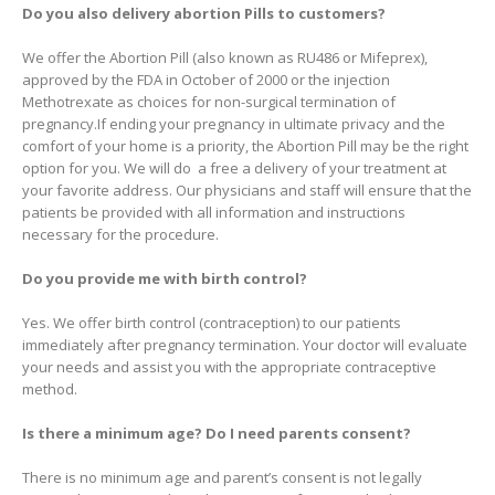
Do you also delivery abortion Pills to customers?
We offer the Abortion Pill (also known as RU486 or Mifeprex),
approved by the FDA in October of 2000 or the injection
Methotrexate as choices for non-surgical termination of
pregnancy.If ending your pregnancy in ultimate privacy and the
comfort of your home is a priority, the Abortion Pill may be the right
option for you. We will do a free a delivery of your treatment at
your favorite address. Our physicians and staff will ensure that the
patients be provided with all information and instructions
necessary for the procedure.
Do you provide me with birth control?
Yes. We offer birth control (contraception) to our patients
immediately after pregnancy termination. Your doctor will evaluate
your needs and assist you with the appropriate contraceptive
method.
Is there a minimum age? Do I need parents consent?
There is no minimum age and parent’s consent is not legally