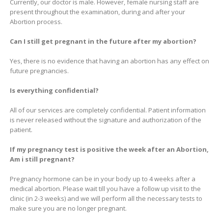
Currently, our doctor is male. However, female nursing staff are
present throughout the examination, during and after your
Abortion process.
Can I still get pregnant in the future after my abortion?
Yes, there is no evidence that having an abortion has any effect on
future pregnancies.
Is everything confidential?
All of our services are completely confidential. Patient information
is never released without the signature and authorization of the
patient.
If my pregnancy test is positive the week after an Abortion,
Am i still pregnant?
Pregnancy hormone can be in your body up to 4 weeks after a
medical abortion. Please wait till you have a follow up visit to the
clinic (in 2-3 weeks) and we will perform all the necessary tests to
make sure you are no longer pregnant.