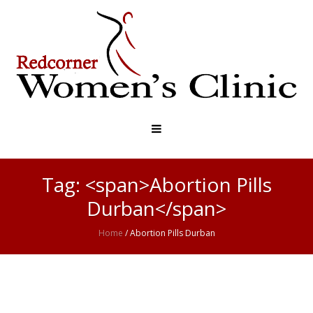
Tag: <span>Abortion Pills
Durban</span>
Home
/
Abortion Pills Durban