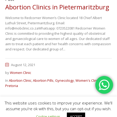
Abortion Clinics in Pietermaritzburg
Welcome to Redcorner Women’s Clinic located 18 Chief Albert
Luthuli Street, Pietermaritzburg. Email:
info@mobclinic.co.zaWhatsapp: 0723522081 Redcorner Women
Clinic is committed to providing the highest quality of obstetrical
and gynaecological care to women of all ages. Our dedicated staff
aim to treat each patient and her health concerns with compassion
and respect. Our dedicated group of...
August 12, 2021
by
Women Clinic
In
Abortion Clinic
,
Abortion Pills
,
Gynecology
,
Women's Clinic in
Pretoria
This website uses cookies to improve your experience. We'll
Home
Abortion Pills
Branches
Contact Us
FAQ
Fees
assume you're ok with this, but you can opt-out if you wish.
Medical Clinic © 2020 / All Rights Reserved
Cookie settings
ACCEPT