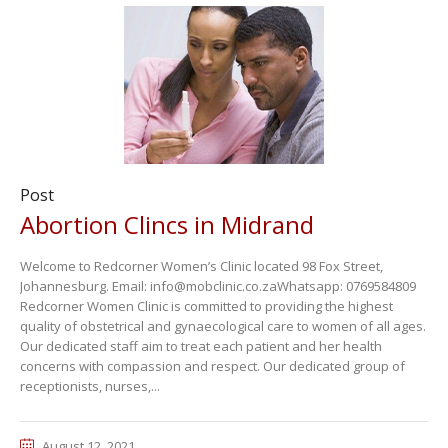
Post
Abortion Clincs in Midrand
Welcome to Redcorner Women’s Clinic located 98 Fox Street,
Johannesburg. Email: info@mobclinic.co.zaWhatsapp: 0769584809
Redcorner Women Clinic is committed to providing the highest
quality of obstetrical and gynaecological care to women of all ages.
Our dedicated staff aim to treat each patient and her health
concerns with compassion and respect. Our dedicated group of
receptionists, nurses,...
August 12, 2021