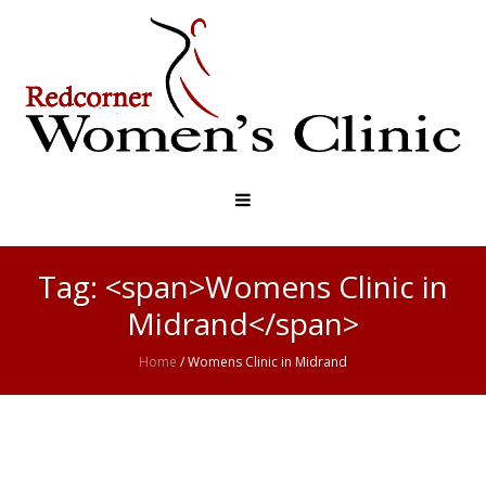
Tag: <span>Womens Clinic in
Midrand</span>
Home
/
Womens Clinic in Midrand