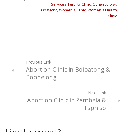
Services
,
Fertility Clinic
,
Gynaecology
,
Obstetric
,
Women's Clinic
,
Women's Health
Clinic
Previous Link
Abortion Clinic in Boipatong &
Bophelong
Next Link
Abortion Clinic in Zambela &
Tsphiso
Like this project?