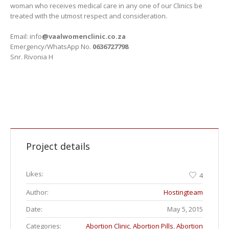
woman who receives medical care in any one of our Clinics be
treated with the utmost respect and consideration.
Email: info
@vaalwomenclinic.co.za
Emergency/WhatsApp No.
0636727798
Snr. Rivonia H
Project details
Likes:
4
Author:
Hostingteam
Date:
May 5, 2015
Categories:
Abortion Clinic
,
Abortion Pills
,
Abortion