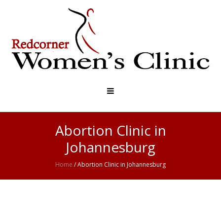
Abortion Clinic in
Johannesburg
Home
/
Abortion Clinic in Johannesburg