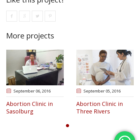
More projects
September 06
, 2016
September 05
, 2016
Abortion Clinic in
Abortion Clinic in
Sasolburg
Three Rivers