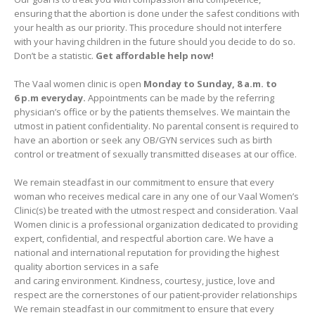
ensuring that the abortion is done under the safest conditions with
your health as our priority. This procedure should not interfere
with your having children in the future should you decide to do so.
Don’t be a statistic.
Get affordable help now!
The Vaal women clinic is open
Monday to Sunday, 8 a.m. to
6 p.m everyday.
Appointments can be made by the referring
physician’s office or by the patients themselves. We maintain the
utmost in patient confidentiality. No parental consent is required to
have an abortion or seek any OB/GYN services such as birth
control or treatment of sexually transmitted diseases at our office.
We remain steadfast in our commitment to ensure that every
woman who receives medical care in any one of our Vaal Women’s
Clinic(s) be treated with the utmost respect and consideration. Vaal
Women clinic is a professional organization dedicated to providing
expert, confidential, and respectful abortion care. We have a
national and international reputation for providing the highest
quality abortion services in a safe
and caring environment. Kindness, courtesy, justice, love and
respect are the cornerstones of our patient-provider relationships
We remain steadfast in our commitment to ensure that every