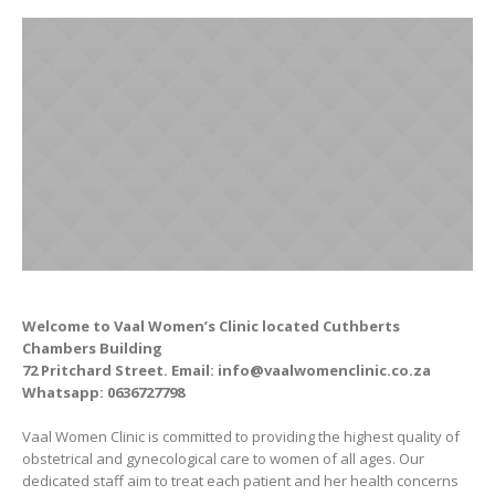
Welcome to Vaal Women’s Clinic located Cuthberts
Chambers Building
72 Pritchard Street
. Email: info@vaalwomenclinic.co.za
Whatsapp: 0636727798
Vaal Women Clinic is committed to providing the highest quality of
obstetrical and gynecological care to women of all ages. Our
dedicated staff aim to treat each patient and her health concerns