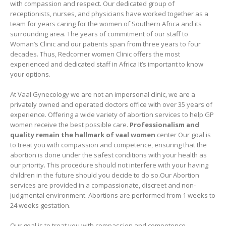
with compassion and respect. Our dedicated group of
receptionists, nurses, and physicians have worked together as a
team for years caring for the women of Southern Africa and its
surrounding area. The years of commitment of our staff to
Woman’s Clinic and our patients span from three years to four
decades. Thus, Redcorner women Clinic offers the most
experienced and dedicated staff in Africa It’s important to know
your options.
At Vaal Gynecology we are not an impersonal clinic, we are a
privately owned and operated doctors office with over 35 years of
experience. Offering a wide variety of abortion services to help GP
women receive the best possible care.
Professionalism and
quality remain the hallmark of vaal women
center Our goal is
to treat you with compassion and competence, ensuring that the
abortion is done under the safest conditions with your health as
our priority. This procedure should not interfere with your having
children in the future should you decide to do so.Our Abortion
services are provided in a compassionate, discreet and non-
judgmental environment. Abortions are performed from 1 weeks to
24 weeks gestation.
Our goal is to treat you with compassion and competence,