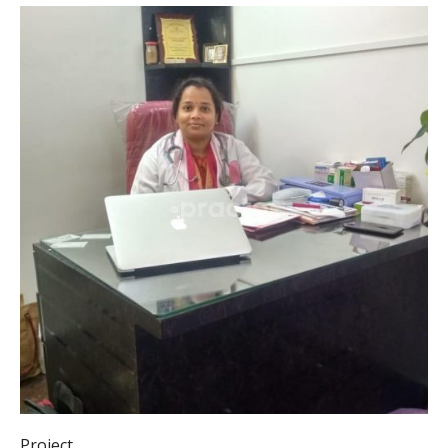
Project