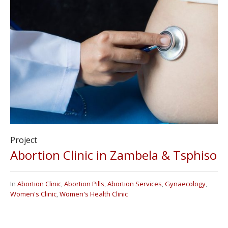
Project
Abortion Clinic in Zambela & Tsphiso
In
Abortion Clinic
,
Abortion Pills
,
Abortion Services
,
Gynaecology
,
Women's Clinic
,
Women's Health Clinic