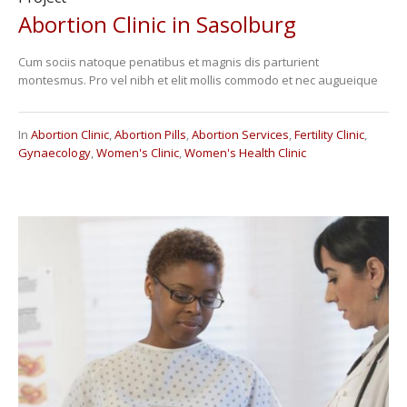
Abortion Clinic in Sasolburg
Cum sociis natoque penatibus et magnis dis parturient
montesmus. Pro vel nibh et elit mollis commodo et nec augueique
In
Abortion Clinic
,
Abortion Pills
,
Abortion Services
,
Fertility Clinic
,
Gynaecology
,
Women's Clinic
,
Women's Health Clinic