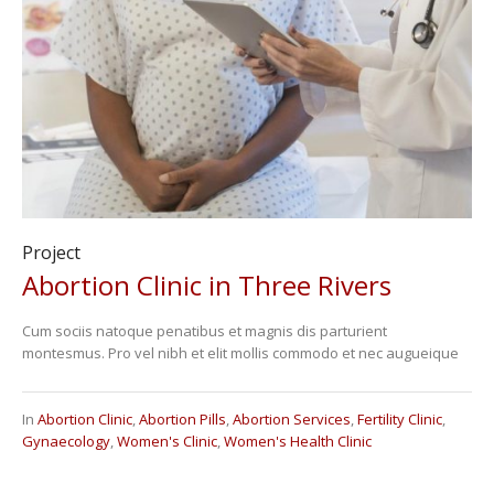
Project
Abortion Clinic in Three Rivers
Cum sociis natoque penatibus et magnis dis parturient
montesmus. Pro vel nibh et elit mollis commodo et nec augueique
In
Abortion Clinic
,
Abortion Pills
,
Abortion Services
,
Fertility Clinic
,
Gynaecology
,
Women's Clinic
,
Women's Health Clinic