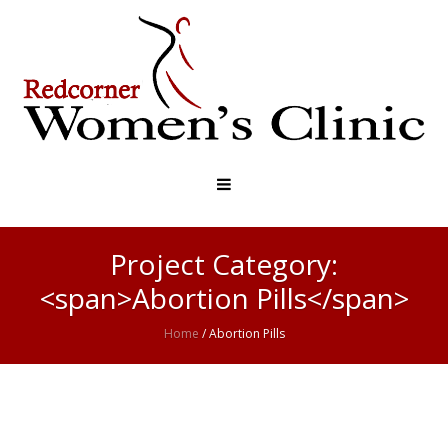
Project Category:
<span>Abortion Pills</span>
Home
/
Abortion Pills