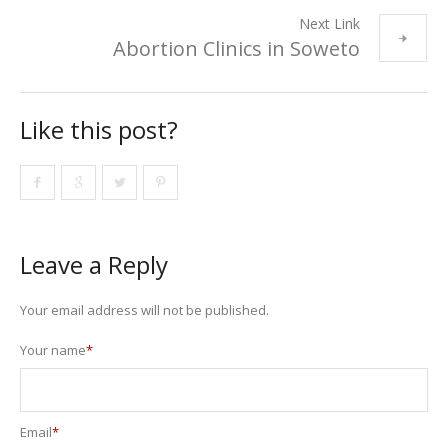
Next Link
Abortion Clinics in Soweto
Like this post?
Leave a Reply
Your email address will not be published.
Your name
*
Email
*