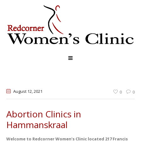
August 12
, 2021
0
0
Abortion Clinics in
Hammanskraal
Welcome to Redcorner Women’s Clinic located 217 Francis