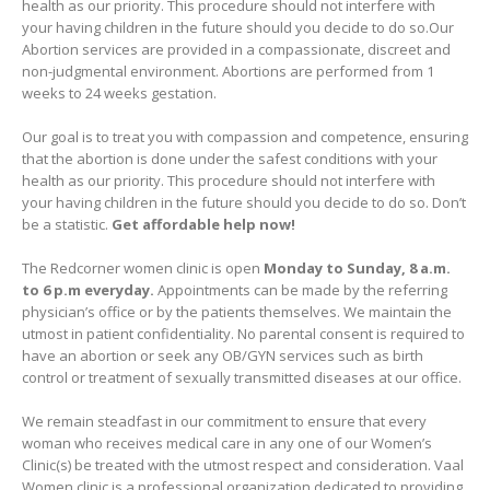
health as our priority. This procedure should not interfere with
your having children in the future should you decide to do so.Our
Abortion services are provided in a compassionate, discreet and
non-judgmental environment. Abortions are performed from 1
weeks to 24 weeks gestation.
Our goal is to treat you with compassion and competence, ensuring
that the abortion is done under the safest conditions with your
health as our priority. This procedure should not interfere with
your having children in the future should you decide to do so. Don’t
be a statistic.
Get affordable help now!
The Redcorner women clinic is open
Monday to Sunday, 8 a.m.
to 6 p.m everyday.
Appointments can be made by the referring
physician’s office or by the patients themselves. We maintain the
utmost in patient confidentiality. No parental consent is required to
have an abortion or seek any OB/GYN services such as birth
control or treatment of sexually transmitted diseases at our office.
We remain steadfast in our commitment to ensure that every
woman who receives medical care in any one of our Women’s
Clinic(s) be treated with the utmost respect and consideration. Vaal
Women clinic is a professional organization dedicated to providing