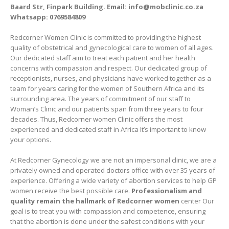
Baard Str, Finpark Building. Email: info@mobclinic.co.za
Whatsapp: 0769584809
Redcorner Women Clinic is committed to providing the highest
quality of obstetrical and gynecological care to women of all ages.
Our dedicated staff aim to treat each patient and her health
concerns with compassion and respect. Our dedicated group of
receptionists, nurses, and physicians have worked together as a
team for years caring for the women of Southern Africa and its
surrounding area. The years of commitment of our staff to
Woman’s Clinic and our patients span from three years to four
decades. Thus, Redcorner women Clinic offers the most
experienced and dedicated staff in Africa It’s important to know
your options.
At Redcorner Gynecology we are not an impersonal clinic, we are a
privately owned and operated doctors office with over 35 years of
experience. Offering a wide variety of abortion services to help GP
women receive the best possible care.
Professionalism and
quality remain the hallmark of Redcorner women
center Our
goal is to treat you with compassion and competence, ensuring
that the abortion is done under the safest conditions with your