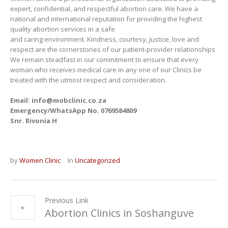
expert, confidential, and respectful abortion care. We have a
national and international reputation for providing the highest
quality abortion services in a safe
and caring environment. Kindness, courtesy, justice, love and
respect are the cornerstones of our patient-provider relationships
We remain steadfast in our commitment to ensure that every
woman who receives medical care in any one of our Clinics be
treated with the utmost respect and consideration.
Email: info@mobclinic.co.za
Emergency/WhatsApp No. 0769584809
Snr. Rivonia H
by
Women Clinic
In
Uncategorized
Previous Link
Abortion Clinics in Soshanguve