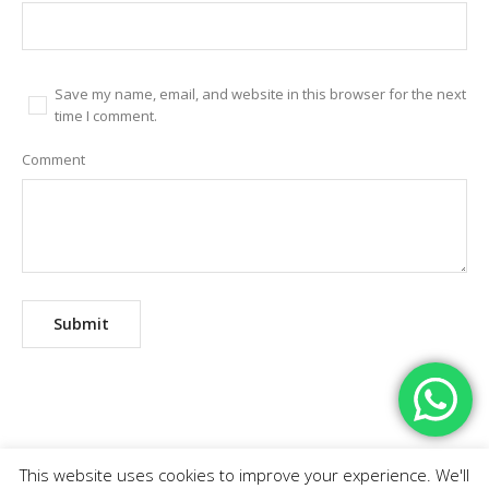
Save my name, email, and website in this browser for the next
time I comment.
Comment
This website uses cookies to improve your experience. We'll
Home
Abortion Pills
Branches
Contact Us
FAQ
Fees