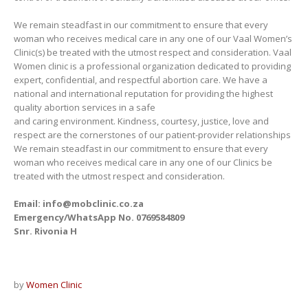
We remain steadfast in our commitment to ensure that every
woman who receives medical care in any one of our Vaal Women’s
Clinic(s) be treated with the utmost respect and consideration. Vaal
Women clinic is a professional organization dedicated to providing
expert, confidential, and respectful abortion care. We have a
national and international reputation for providing the highest
quality abortion services in a safe
and caring environment. Kindness, courtesy, justice, love and
respect are the cornerstones of our patient-provider relationships
We remain steadfast in our commitment to ensure that every
woman who receives medical care in any one of our Clinics be
treated with the utmost respect and consideration.
Email: info@mobclinic.co.za
Emergency/WhatsApp No. 0769584809
Snr. Rivonia H
by
Women Clinic