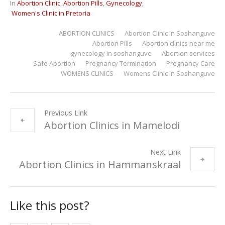
In
Abortion Clinic
,
Abortion Pills
,
Gynecology
,
Women's Clinic in Pretoria
ABORTION CLINICS
Abortion Clinic in Soshanguve
Abortion Pills
Abortion clinics near me
gynecology in soshanguve
Abortion services
Safe Abortion
Pregnancy Termination
Pregnancy Care
WOMENS CLINICS
Womens Clinic in Soshanguve
Previous Link
Abortion Clinics in Mamelodi
Next Link
Abortion Clinics in Hammanskraal
Like this post?