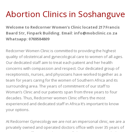
Abortion Clinics in Soshanguve
Welcome to Redcorner Women’s Clinic located 217 Francis
Baard Str, Finpark Building. Email: info@mobclinic.co.za
Whatsapp: 0769584809
Redcorner Women Clinic is committed to providing the highest
quality of obstetrical and gynecological care to women of all ages.
Our dedicated staff aim to treat each patient and her health
concerns with compassion and respect. Our dedicated group of
receptionists, nurses, and physicians have worked together as a
team for years caring for the women of Southern Africa and its
surrounding area. The years of commitment of our staff to
Woman’s Clinic and our patients span from three years to four
decades. Thus, Redcorner women Clinic offers the most
experienced and dedicated staff in Africa It’s important to know
your options.
At Redcorner Gynecology we are not an impersonal clinic, we are a
privately owned and operated doctors office with over 35 years of