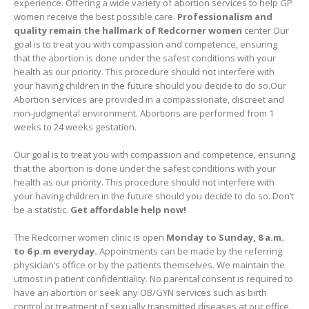
experience. Offering a wide variety of abortion services to help GP
women receive the best possible care.
Professionalism and
quality remain the hallmark of Redcorner women
center Our
goal is to treat you with compassion and competence, ensuring
that the abortion is done under the safest conditions with your
health as our priority. This procedure should not interfere with
your having children in the future should you decide to do so.Our
Abortion services are provided in a compassionate, discreet and
non-judgmental environment. Abortions are performed from 1
weeks to 24 weeks gestation.
Our goal is to treat you with compassion and competence, ensuring
that the abortion is done under the safest conditions with your
health as our priority. This procedure should not interfere with
your having children in the future should you decide to do so. Don’t
be a statistic.
Get affordable help now!
The Redcorner women clinic is open
Monday to Sunday, 8 a.m.
to 6 p.m everyday.
Appointments can be made by the referring
physician’s office or by the patients themselves. We maintain the
utmost in patient confidentiality. No parental consent is required to
have an abortion or seek any OB/GYN services such as birth
control or treatment of sexually transmitted diseases at our office.