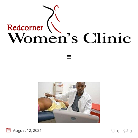
August 12
, 2021
0
0