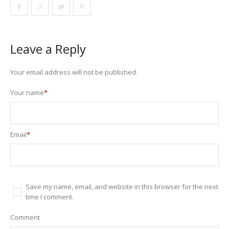
Leave a Reply
Your email address will not be published.
Your name
*
Email
*
Save my name, email, and website in this browser for the next
time I comment.
Comment